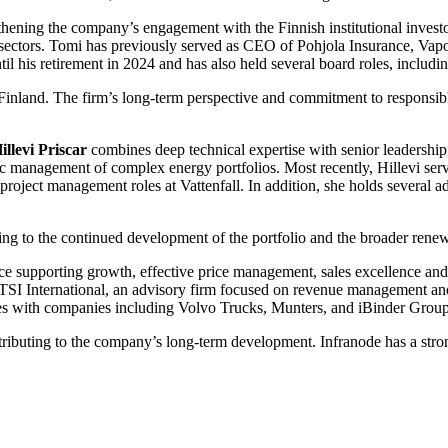
gthening the company’s engagement with the Finnish institutional inve
e sectors. Tomi has previously served as CEO of Pohjola Insurance, Vapo
il his retirement in 2024 and has also held several board roles, incl
 Finland. The firm’s long-term perspective and commitment to responsib
illevi Priscar
combines deep technical expertise with senior leadership
tegic management of complex energy portfolios. Most recently, Hillevi 
project management roles at Vattenfall. In addition, she holds several a
ting to the continued development of the portfolio and the broader rene
ce supporting growth, effective price management, sales excellence and
International, an advisory firm focused on revenue management and st
les with companies including Volvo Trucks, Munters, and iBinder Group
ibuting to the company’s long-term development. Infranode has a strong