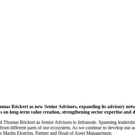
ory network to support long-term
omas Röckert as new Senior Advisors, expanding its advisory netw
s on long-term value creation, strengthening sector expertise and d
nd Thomas Röckert as Senior Advisors to Infranode. Spanning leadersh
from different parts of our ecosystem. As we continue to develop our a
ys Martin Ekström, Partner and Head of Asset Management.