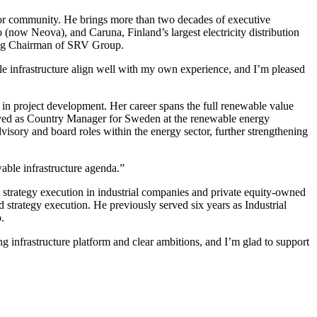
stor community. He brings more than two decades of executive
 (now Neova), and Caruna, Finland’s largest electricity distribution
uding Chairman of SRV Group.
le infrastructure align well with my own experience, and I’m pleased
 in project development. Her career spans the full renewable value
served as Country Manager for Sweden at the renewable energy
dvisory and board roles within the energy sector, further strengthening
wable infrastructure agenda.”
 strategy execution in industrial companies and private equity-owned
rategy execution. He previously served six years as Industrial
.
 infrastructure platform and clear ambitions, and I’m glad to support