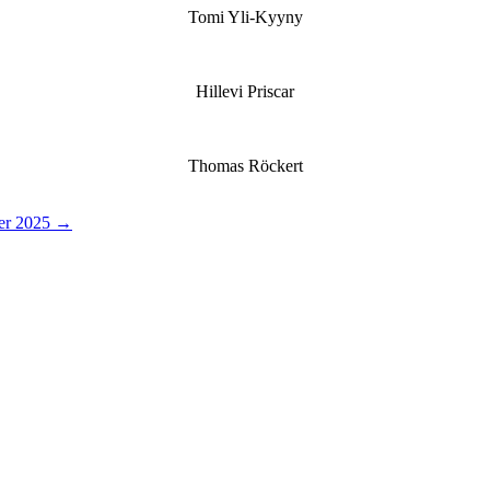
Tomi Yli-Kyyny
Hillevi Priscar
Thomas Röckert
der 2025 →