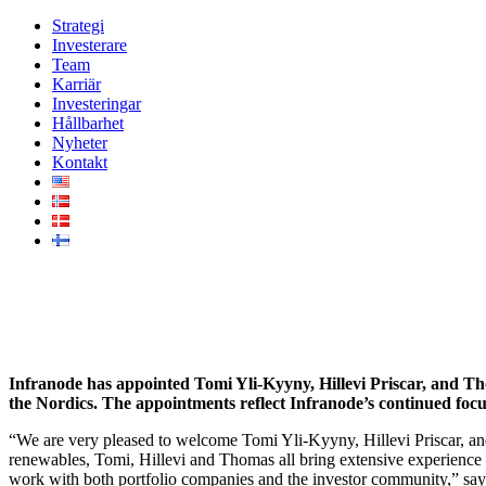
Strategi
Investerare
Team
Karriär
Investeringar
Hållbarhet
Nyheter
Kontakt
Infranode expands senior advis
Infranode has appointed Tomi Yli-Kyyny, Hillevi Priscar, and Th
the Nordics. The appointments reflect Infranode’s continued focu
“We are very pleased to welcome Tomi Yli-Kyyny, Hillevi Priscar, a
renewables, Tomi, Hillevi and Thomas all bring extensive experience 
work with both portfolio companies and the investor community,” sa