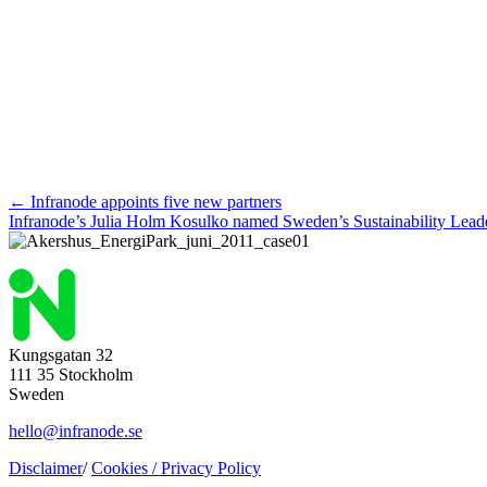
Posts
← Infranode appoints five new partners
Infranode’s Julia Holm Kosulko named Sweden’s Sustainability Lea
navigation
Kungsgatan 32
111 35 Stockholm
Sweden
hello@infranode.se
Disclaimer
/
Cookies /
Privacy Policy