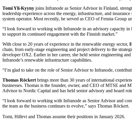
Tomi Yli-Kyyny
joins Infranode as Senior Advisor in Finland, stren
leadership experience across the energy, infrastructure, and insuranc
system operator. Most recently, he served as CEO of Fennia Group unt
“I look forward to working with Infranode in an advisory capacity in
to support its continued engagement with the Finnish market.”
With close to 20 years of experience in the renewable energy sector,
H
chain, from early-stage engineering and project delivery to the stra
developer OX2. Earlier in her career, she held senior engineering and 
Infranode’s renewable infrastructure capabilities.
“I’m glad to take on the role of Senior Advisor to Infranode, contribu
Thomas Röckert
brings more than 30 years of international experien
businesses. Thomas is the founder, owner, and CEO of MTSE and MTSI 
Advisor to Nordic Capital and has held senior advisory and board ro
“I look forward to working with Infranode as Senior Advisor and contr
the team as the business continues to evolve,” says Thomas Röckert.
Tomi, Hillevi and Thomas assume their positions in January 2026.