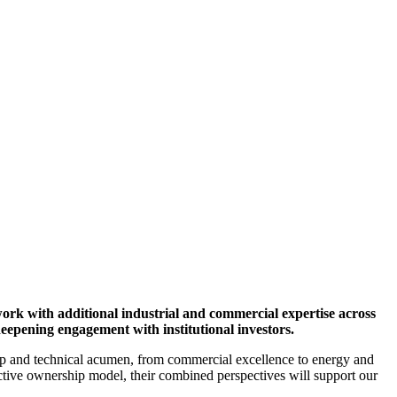
 growth and value creation
ork with additional industrial and commercial expertise across
eepening engagement with institutional investors.
ip and technical acumen, from commercial excellence to energy and
ctive ownership model, their combined perspectives will support our