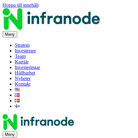
Hoppa till innehåll
Meny
Strategi
Investerare
Team
Karriär
Investeringar
Hållbarhet
Nyheter
Kontakt
Meny