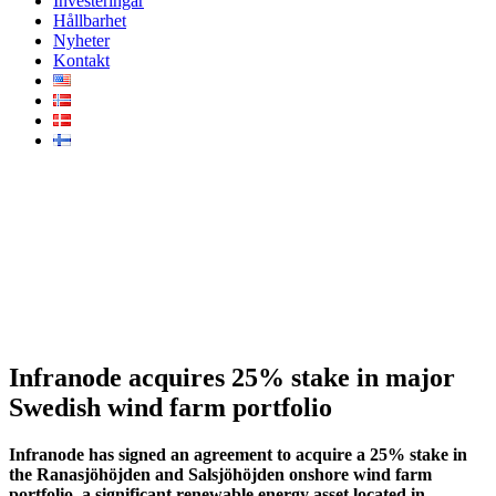
Investeringar
Hållbarhet
Nyheter
Kontakt
Infranode acquires 25% stake
in major Swedish wind farm
portfolio
Infranode acquires 25% stake in major
Swedish wind farm portfolio
Infranode has signed an agreement to acquire a 25% stake in
the Ranasjöhöjden and Salsjöhöjden onshore wind farm
portfolio, a significant renewable energy asset located in