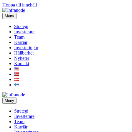
Hoppa till innehåll
Meny
Strategi
Investerare
Team
Karriär
Investeringar
Hållbarhet
Nyheter
Kontakt
Meny
Strategi
Investerare
Team
Karriär