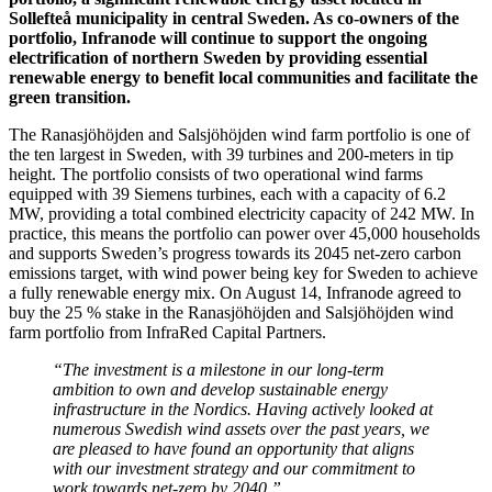
Sollefteå municipality in central Sweden. As co-owners of the
portfolio, Infranode will continue to support the ongoing
electrification of northern Sweden by providing essential
renewable energy to benefit local communities and facilitate the
green transition.
The Ranasjöhöjden and Salsjöhöjden wind farm portfolio is one of
the ten largest in Sweden, with 39 turbines and 200-meters in tip
height. The portfolio consists of two operational wind farms
equipped with 39 Siemens turbines, each with a capacity of 6.2
MW, providing a total combined electricity capacity of 242 MW. In
practice, this means the portfolio can power over 45,000 households
and supports Sweden’s progress towards its 2045 net-zero carbon
emissions target, with wind power being key for Sweden to achieve
a fully renewable energy mix. On August 14, Infranode agreed to
buy the 25 % stake in the Ranasjöhöjden and Salsjöhöjden wind
farm portfolio from InfraRed Capital Partners.
“The investment is a milestone in our long-term
ambition to own and develop sustainable energy
infrastructure in the Nordics. Having actively looked at
numerous Swedish wind assets over the past years, we
are pleased to have found an opportunity that aligns
with our investment strategy and our commitment to
work towards net-zero by 2040.”