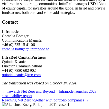
vital role in supporting communities. InfraRed manages USD 13bn+
of equity capital for investors around the globe, in listed and private
funds across both core and value-add strategies.
Contact
Infranode
Cornelia Böttiger
Communications Manager
+46 (0) 735 15 41 06
cornelia.bottiger@infranode.se
InfraRed Capital Partners
Quintin Keanie
Director, Communications
+44 (0) 7880 602 902
quintin.keanie@ircp.com
The transaction was closed on October 1ˢᵗ, 2024.
Posts
← Towards Net Zero and Beyond – Infranode launches 2023
sustainability report
navigation
Reaching Net Zero together with portfolio companies →