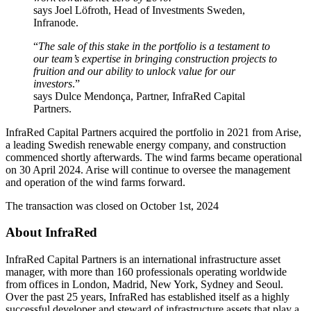
says Joel Löfroth, Head of Investments Sweden,
Infranode.
“
The sale of this stake in the portfolio is a testament to
our team’s expertise in bringing construction projects to
fruition and our ability to unlock value for our
investors
.”
says Dulce Mendonça, Partner, InfraRed Capital
Partners.
InfraRed Capital Partners acquired the portfolio in 2021 from Arise,
a leading Swedish renewable energy company, and construction
commenced shortly afterwards. The wind farms became operational
on 30 April 2024. Arise will continue to oversee the management
and operation of the wind farms forward.
The transaction was closed on October 1st, 2024
About InfraRed
InfraRed Capital Partners is an international infrastructure asset
manager, with more than 160 professionals operating worldwide
from offices in London, Madrid, New York, Sydney and Seoul.
Over the past 25 years, InfraRed has established itself as a highly
successful developer and steward of infrastructure assets that play a